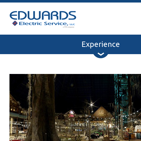
Experience