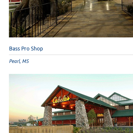
Bass Pro Shop
Pearl, MS