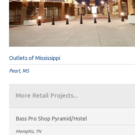
Outlets of Mississippi
Pearl, MS
More Retail Projects...
Bass Pro Shop Pyramid/Hotel
Memphis, TN