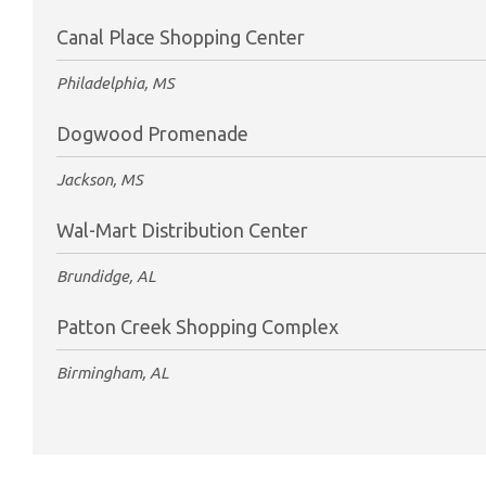
Canal Place Shopping Center
Philadelphia, MS
Dogwood Promenade
Jackson, MS
Wal-Mart Distribution Center
Brundidge, AL
Patton Creek Shopping Complex
Birmingham, AL