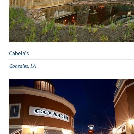
Cabela’s
Gonzales, LA