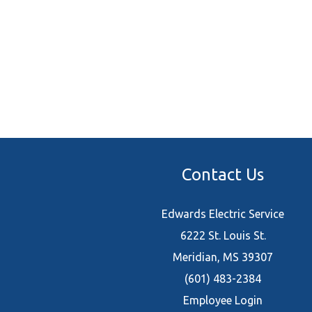
Contact Us
Edwards Electric Service
6222 St. Louis St.
Meridian, MS 39307
(601) 483-2384
Employee Login