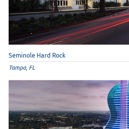
Seminole Hard Rock
Tampa, FL