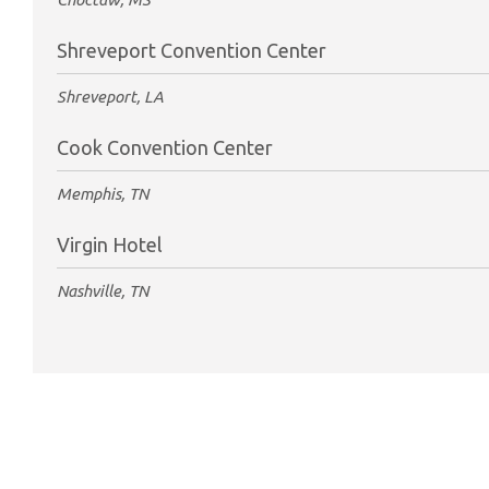
Shreveport Convention Center
Shreveport, LA
Cook Convention Center
Memphis, TN
Virgin Hotel
Nashville, TN