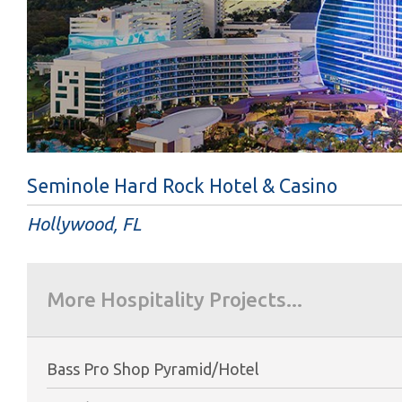
Seminole Hard Rock Hotel & Casino
Hollywood, FL
More Hospitality Projects...
Bass Pro Shop Pyramid/Hotel