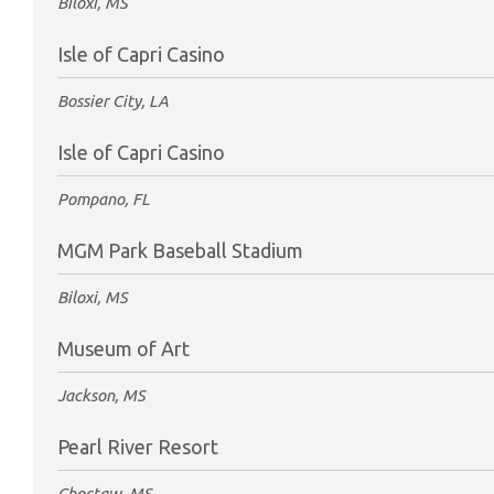
Biloxi, MS
Isle of Capri Casino
Bossier City, LA
Isle of Capri Casino
Pompano, FL
MGM Park Baseball Stadium
Biloxi, MS
Museum of Art
Jackson, MS
Pearl River Resort
Choctaw, MS