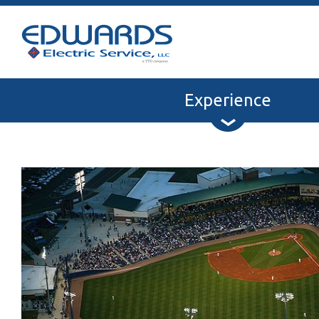
Experience