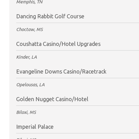
Memphis, TN
Dancing Rabbit Golf Course
Choctaw, MS
Coushatta Casino/Hotel Upgrades
Kinder, LA
Evangeline Downs Casino/Racetrack
Opelousas, LA
Golden Nugget Casino/Hotel
Biloxi, MS
Imperial Palace