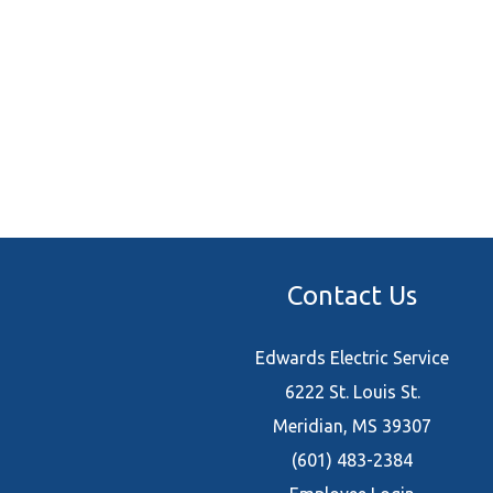
Contact Us
Edwards Electric Service
6222 St. Louis St.
Meridian, MS 39307
(601) 483-2384