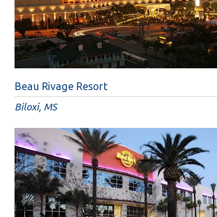
Beau Rivage Resort
Biloxi, MS