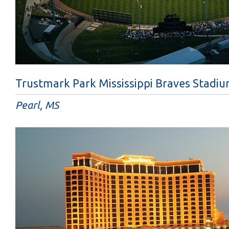
Trustmark Park Mississippi Braves Stadi
Pearl, MS